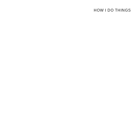
HOW I DO THINGS
OCTOBER 26, 2022
High Park
Read More