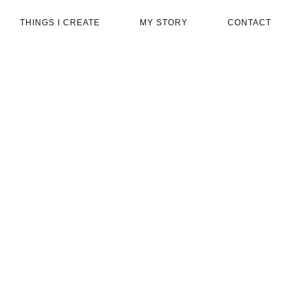
THINGS I CREATE
MY STORY
CONTACT