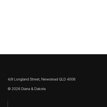
OCTOBER 26, 2022
The New Farm House
Read More
4/9 Longland Street, Newstead QLD 4006
© 2026 Diana & Dakota